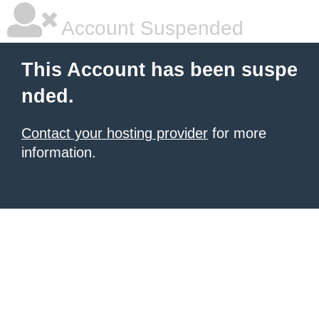
Account Suspended
This Account has been suspe
nded.
Contact your hosting provider
for more
information.