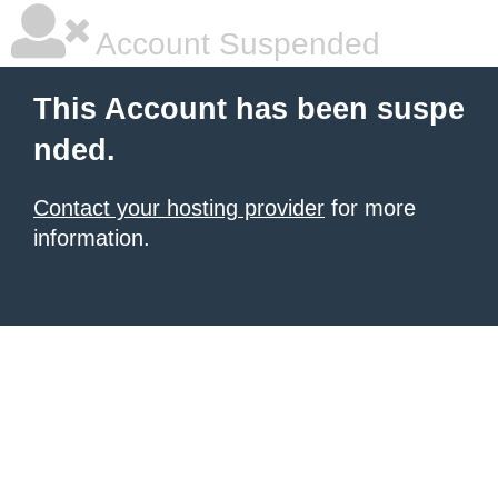
Account Suspended
This Account has been suspe
nded.
Contact your hosting provider
for more
information.