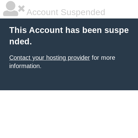
Account Suspended
This Account has been suspe
nded.
Contact your hosting provider
for more
information.