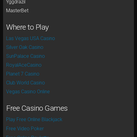
Yggdrazil
MasterBet
Where to Play
Las Vegas USA Casino
Silver Oak Casino
SunPalace Casino
RoyalAceCasino
Planet 7 Casino
Club World Casino
Vegas Casino Online
Free Casino Games
Play Free Online Blackjack
Free Video Poker