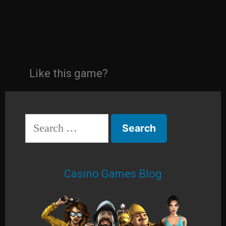
Like this game?
Casino Games Blog