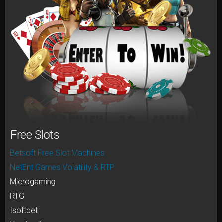
Free Slots
Betsoft Free Slot Machines
NetEnt Games Volatility & RTP
Microgaming
RTG
Isoftbet