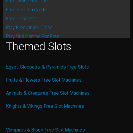
Free Online Roulette
Free Scratch Cards
Free Baccarat
Play Free Online Craps
Play Skill Games For Free
Themed Slots​
Egypt, Cleopatra, & Pyramids Free Slots
Fruits & Flowers Free Slot Machines
Animals & Creatures Free Slot Machines
Knights & Vikings Free Slot Machines
Vampires & Blood Free Slot Machines