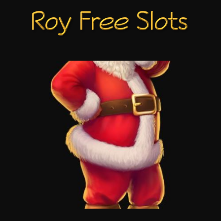
Play Secrets of
Christmas Free Slot
Play for Free
REGISTER TO PLAY FOR REAL
MONEY