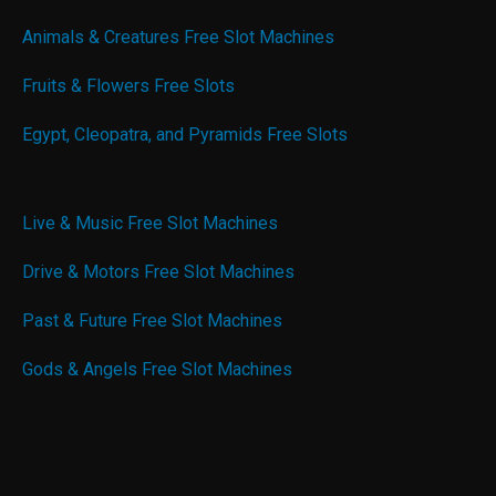
Animals & Creatures Free Slot Machines
Fruits & Flowers Free Slots
Egypt, Cleopatra, and Pyramids Free Slots
Live & Music Free Slot Machines
Drive & Motors Free Slot Machines
Past & Future Free Slot Machines
Gods & Angels Free Slot Machines