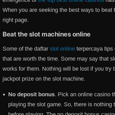
When you are seeking the best ways to beat th
right page.
Beat the slot machines online
Some of the daftar
slot online
terpercaya tips 
that are worth the time. Some may say that slo
works for them. Nothing will be lost if you try
jackpot prize on the slot machine.
No deposit bonus
. Pick an online casino t
playing the slot game. So, there is nothing t
before playing. The no deposit bonus casino 