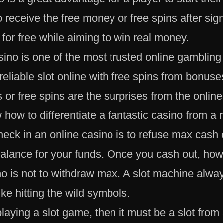
eceive the free money or free spins after sign
for free while aiming to win real money.
asino is one of the most trusted online gambling
reliable slot online with free spins from bonuse
 or free spins are the surprises from the onlin
w how to differentiate a fantastic casino from 
check in an online casino is to refuse max cash
balance for your funds. Once you cash out, ho
ino is not to withdraw max. A slot machine alwa
ike hitting the wild symbols.
f playing a slot game, then it must be a slot fro