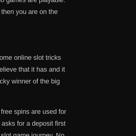
 then you are on the
me online slot tricks
ieve that it has and it
ucky winner of the big
 free spins are used for
asks for a deposit first
r slot game journey. No