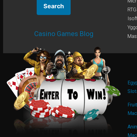
Mic
RTG
Isof
Yggd
Casino Games Blog
Mas
Egyp
Slot
Frui
Mac
Anim
Mac