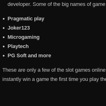
developer. Some of the big names of game
Pragmatic play
Joker123
Microgaming
Playtech
PG Soft and more
These are only a few of the slot games onlin
instantly win a game the first time you play t