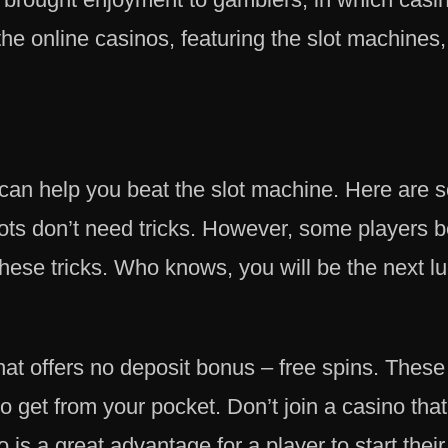
e online casinos, featuring the slot machines,
can help you beat the slot machine. Here are so
ts don’t need tricks. However, some players bel
 these tricks. Who knows, you will be the next l
hat offers no deposit bonus – free spins. These
o get from your pocket. Don’t join a casino that 
is a great advantage for a player to start thei