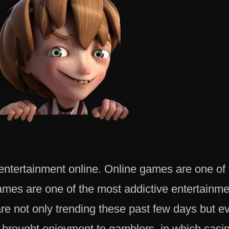
entertainment online. Online games are one o
ames are one of the most addictive entertainme
re not only trending these past few days but e
brought enjoyment to gamblers, in which casi