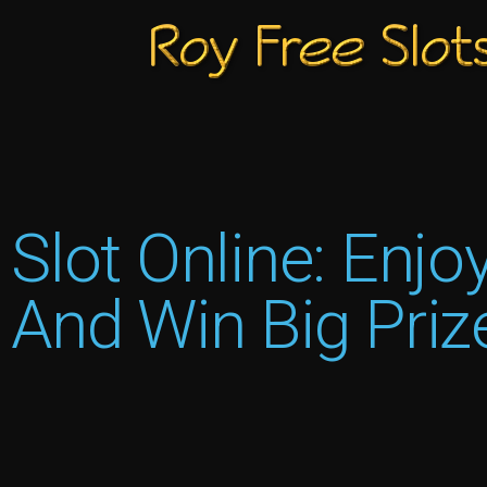
Slot Online: Enj
And Win Big Priz