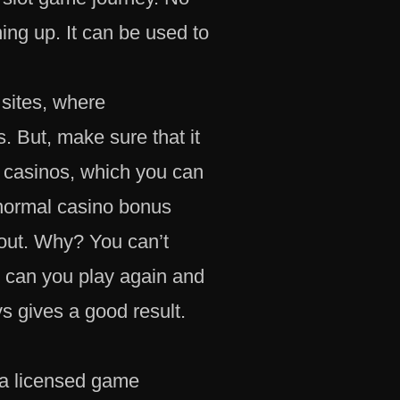
ing up. It can be used to
 sites, where
s. But, make sure that it
e casinos, which you can
a normal casino bonus
 out. Why? You can’t
w can you play again and
ys gives a good result.
m a licensed game