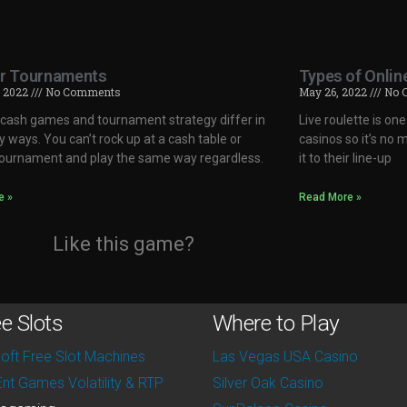
r Tournaments
Types of Onlin
, 2022
No Comments
May 26, 2022
No 
, cash games and tournament strategy differ in
Live roulette is one
y ways. You can’t rock up at a cash table or
casinos so it’s no 
tournament and play the same way regardless.
it to their line-up
e »
Read More »
Like this game?
e Slots
Where to Play
oft Free Slot Machines
Las Vegas USA Casino
nt Games Volatility & RTP
Silver Oak Casino