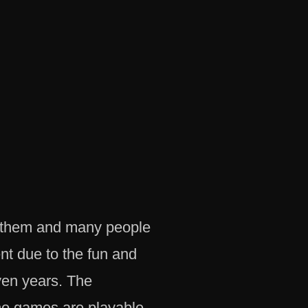
f them and many people
nt due to the fun and
ven years. The
no games are playable.