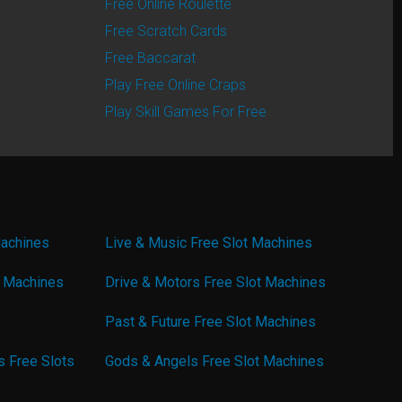
Free Online Roulette
Free Scratch Cards
Free Baccarat
Play Free Online Craps
Play Skill Games For Free
Machines
Live & Music Free Slot Machines
t Machines
Drive & Motors Free Slot Machines
Past & Future Free Slot Machines
s Free Slots
Gods & Angels Free Slot Machines