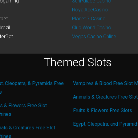
rogaming
SunPalace Casino
RoyalAceCasino
tbet
Planet 7 Casino
razil
Club World Casino
terBet
Vegas Casino Online
Themed Slots​
t, Cleopatra, & Pyramids Free
Vampires & Blood Free Slot 
s
Animals & Creatures Free Slo
ts & Flowers Free Slot
Fruits & Flowers Free Slots
hines
Egypt, Cleopatra, and Pyramid
als & Creatures Free Slot
hines