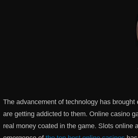
The advancement of technology has brought 
are getting addicted to them. Online casino g
real money coated in the game. Slots online a
emergence of
the top best online casinos
has 