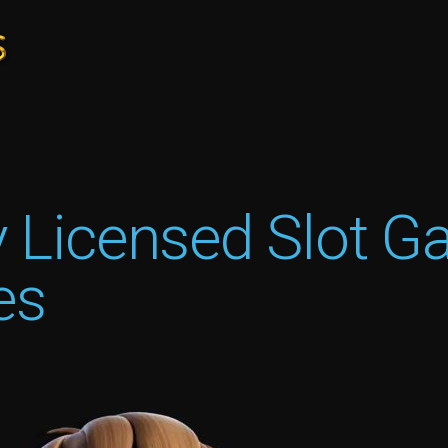
oy Licensed Slot 
es