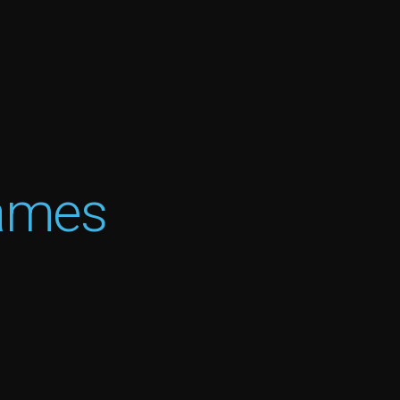
Games