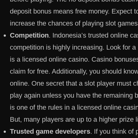
deposit bonus means free money. Expect to r
increase the chances of playing slot games 
Competition
. Indonesia’s trusted online c
competition is highly increasing. Look for a 
is a licensed online casino. Casino bonuses
claim for free. Additionally, you should kno
online. One secret that a slot player must 
play again unless you have the remaining 
is one of the rules in a licensed online cas
But, many players are up to a higher prize l
Trusted game developers
. If you think o