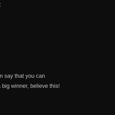
:
n say that you can
big winner, believe this!