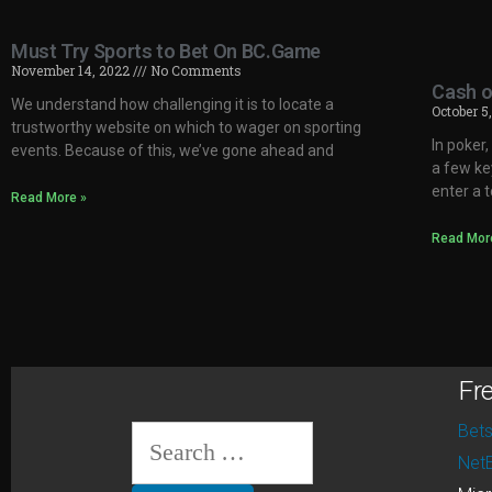
Must Try Sports to Bet On BC.Game
November 14, 2022
No Comments
Cash o
We understand how challenging it is to locate a
October 5
trustworthy website on which to wager on sporting
In poker
events. Because of this, we’ve gone ahead and
a few ke
enter a 
Read More »
Read Mor
Fre
Bets
NetE