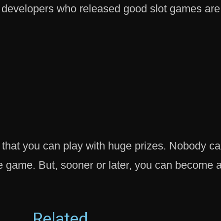
 developers who released good slot games are
e that you can play with huge prizes. Nobody ca
he game. But, sooner or later, you can become a 
Related