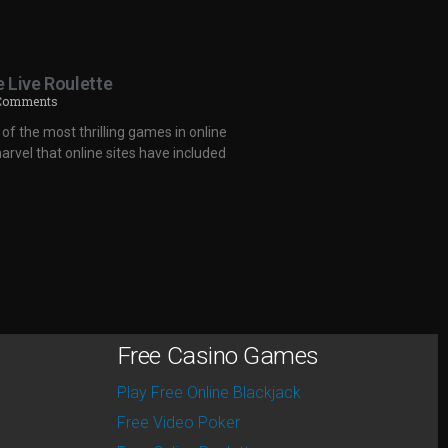
e Live Roulette
Comments
 of the most thrilling games in online
marvel that online sites have included
Free Casino Games
Play Free Online Blackjack
Free Video Poker