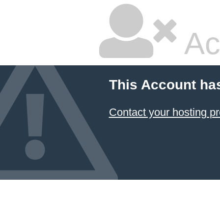
Ac
This Account ha
Contact your hosting pr