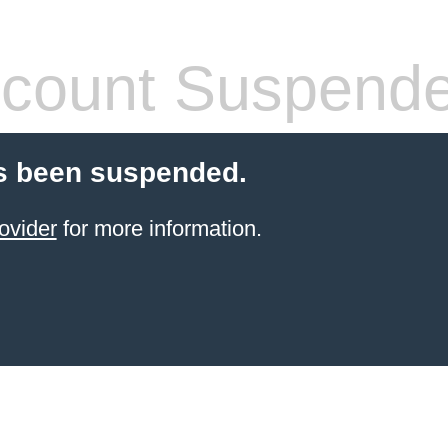
count Suspend
s been suspended.
ovider
for more information.