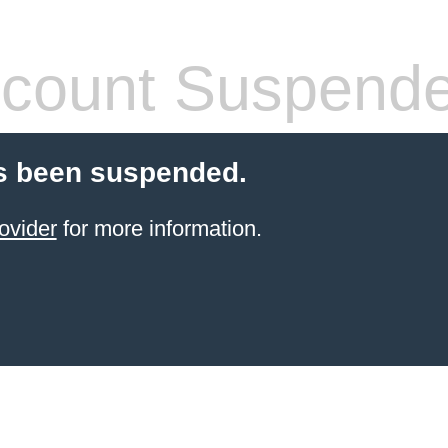
count Suspend
s been suspended.
ovider
for more information.