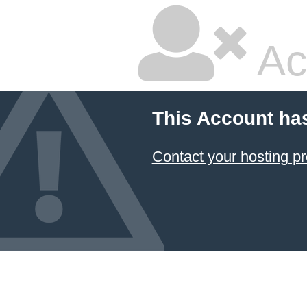
Ac
This Account ha
Contact your hosting pr