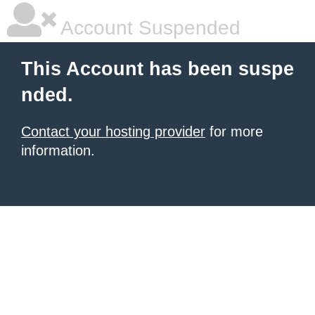
Account Suspended
This Account has been suspe
nded.
Contact your hosting provider
for more
information.