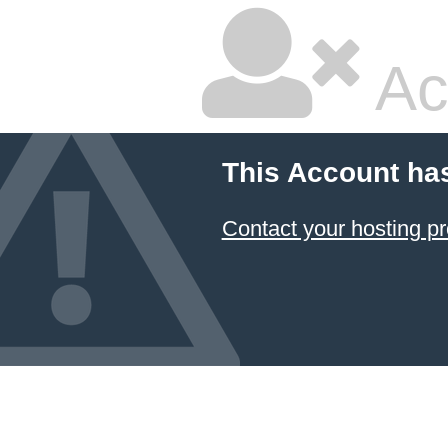
Ac
This Account ha
Contact your hosting pr